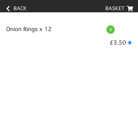
BACK
BASKET
Onion Rings x 12
£3.50