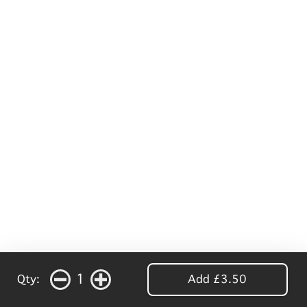
1
Qty:
Add £3.50