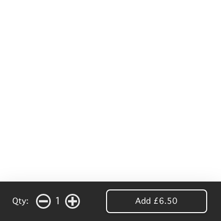
1
Qty:
Add £6.50