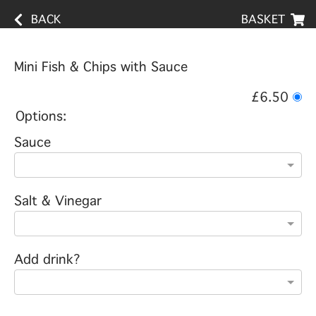
BACK
BASKET
Mini Fish & Chips with Sauce
£6.50
Options:
Sauce
Salt & Vinegar
Add drink?