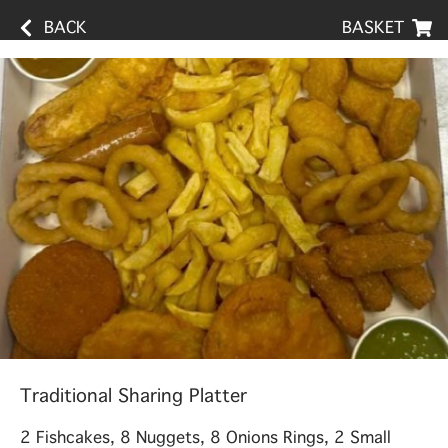
BACK
BASKET
Traditional Sharing Platter
2 Fishcakes, 8 Nuggets, 8 Onions Rings, 2 Small