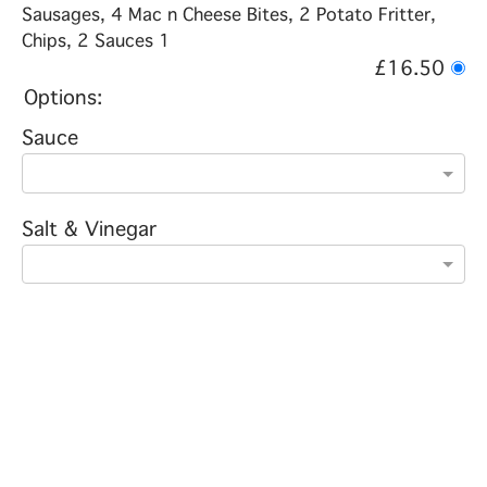
Sausages, 4 Mac n Cheese Bites, 2 Potato Fritter,
Chips, 2 Sauces 1
£16.50
Options:
Sauce
Salt & Vinegar