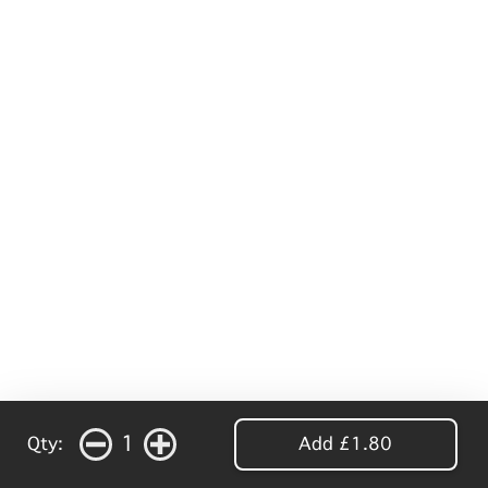
1
Qty:
Add £1.80