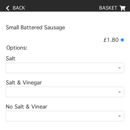
BACK
BASKET
Small Battered Sausage
£1.80
Options:
Salt
Salt & Vinegar
No Salt & Vinear