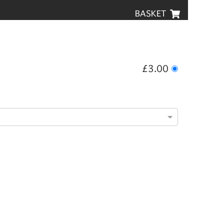
BASKET
£3.00