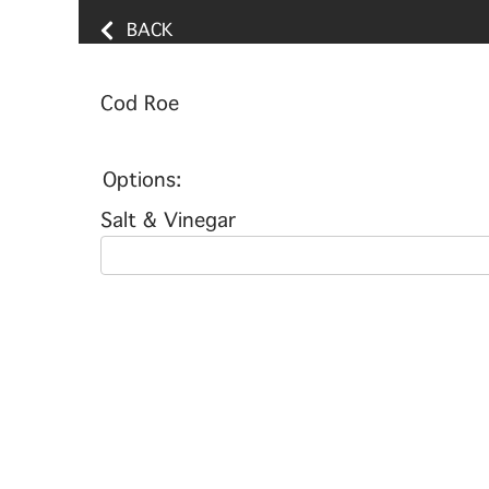
BACK
Cod Roe
Options:
Salt & Vinegar