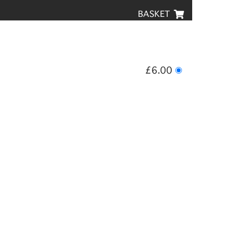
BASKET
£6.00