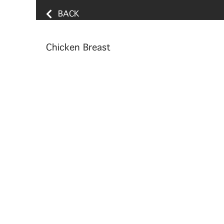
BACK
Chicken Breast